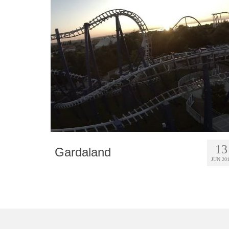
13
Gardaland
JUN 20