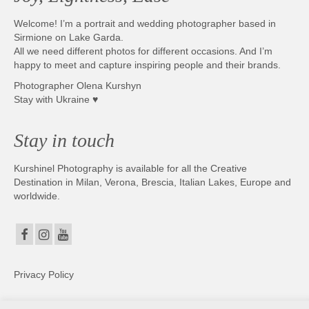
Welcome! I’m a portrait and wedding photographer based in
Sirmione on Lake Garda.
All we need different photos for different occasions. And I’m
happy to meet and capture inspiring people and their brands.
Photographer Olena Kurshyn
Stay with Ukraine ♥
Stay in touch
Kurshinel Photography is available for all the Creative
Destination in Milan, Verona, Brescia, Italian Lakes, Europe and
worldwide.
Privacy Policy