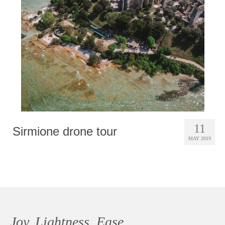
Photobook | Album foto
Video
Q&A
Testimonials
About
Contact
11
Sirmione drone tour
MAY 2019
Joy, Lightness, Ease