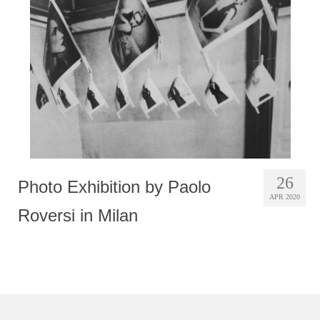
Photobook | Album foto
Video
Q&A
Testimonials
About
Contact
26
Photo Exhibition by Paolo
APR 2020
Roversi in Milan