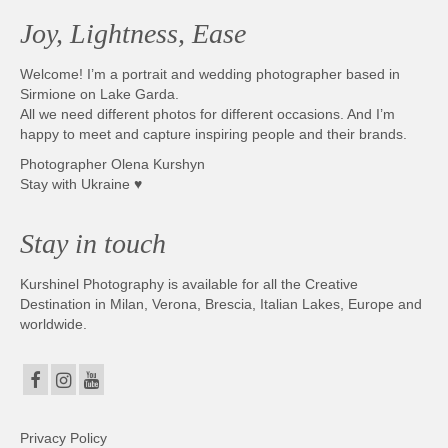
Joy, Lightness, Ease
Welcome! I’m a portrait and wedding photographer based in
Sirmione on Lake Garda.
All we need different photos for different occasions. And I’m
happy to meet and capture inspiring people and their brands.
Photographer Olena Kurshyn
Stay with Ukraine ♥
Stay in touch
Kurshinel Photography is available for all the Creative
Destination in Milan, Verona, Brescia, Italian Lakes, Europe and
worldwide.
Privacy Policy