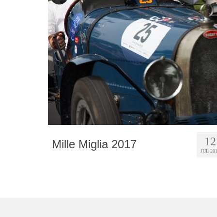
12
Mille Miglia 2017
JUL 20