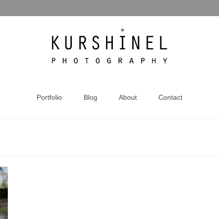
Portfolio
Blog
About
Contact