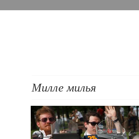
Милле милья