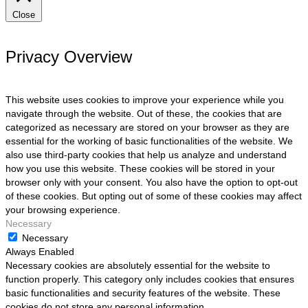
Close
Privacy Overview
This website uses cookies to improve your experience while you
navigate through the website. Out of these, the cookies that are
categorized as necessary are stored on your browser as they are
essential for the working of basic functionalities of the website. We
also use third-party cookies that help us analyze and understand
how you use this website. These cookies will be stored in your
browser only with your consent. You also have the option to opt-out
of these cookies. But opting out of some of these cookies may affect
your browsing experience.
Necessary
Necessary
Always Enabled
Necessary cookies are absolutely essential for the website to
function properly. This category only includes cookies that ensures
basic functionalities and security features of the website. These
cookies do not store any personal information.