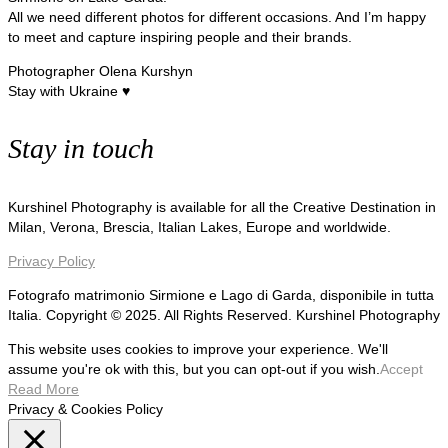
All we need different photos for different occasions. And I’m happy
to meet and capture inspiring people and their brands.
Photographer Olena Kurshyn
Stay with Ukraine ♥
Stay in touch
Kurshinel Photography is available for all the Creative Destination in
Milan, Verona, Brescia, Italian Lakes, Europe and worldwide.
Privacy Policy
Fotografo matrimonio Sirmione e Lago di Garda, disponibile in tutta
Italia. Copyright © 2025. All Rights Reserved. Kurshinel Photography
This website uses cookies to improve your experience. We'll
assume you're ok with this, but you can opt-out if you wish.
Accept
Read More
Privacy & Cookies Policy