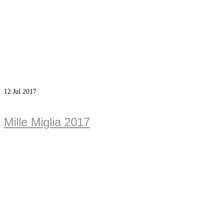
12
Jul 2017
Mille Miglia 2017