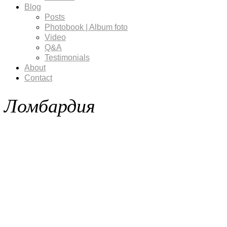
Blog
Posts
Photobook | Album foto
Video
Q&A
Testimonials
About
Contact
Ломбардия