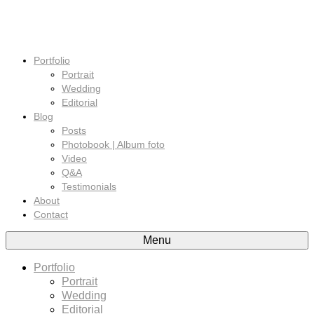
Portfolio
Portrait
Wedding
Editorial
Blog
Posts
Photobook | Album foto
Video
Q&A
Testimonials
About
Contact
Menu
Portfolio
Portrait
Wedding
Editorial