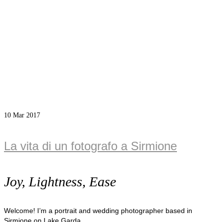
10
Mar 2017
La vita di un fotografo a Sirmione
Joy, Lightness, Ease
Welcome! I’m a portrait and wedding photographer based in
Sirmione on Lake Garda.