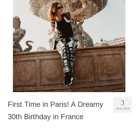
3
First Time in Paris! A Dreamy
AUG 2019
30th Birthday in France