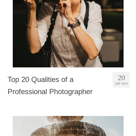
Photobook | Album foto
Video
Q&A
Testimonials
About
Contact
20
Top 20 Qualities of a
SEP 2019
Professional Photographer