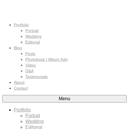
Portfolio
Portrait
Wedding
Editorial
Blog
Posts
Photobook | Album foto
Video
Q&A
Testimonials
About
Contact
Menu
Portfolio
Portrait
Wedding
Editorial