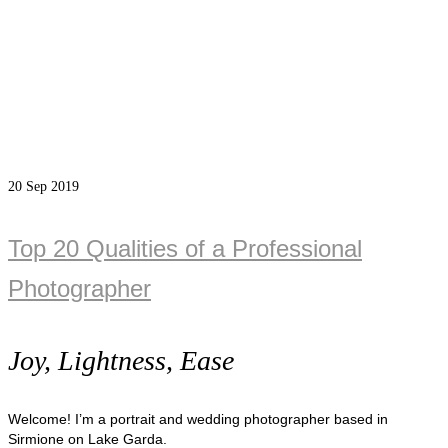
20
Sep 2019
Top 20 Qualities of a Professional
Photographer
Joy, Lightness, Ease
Welcome! I’m a portrait and wedding photographer based in
Sirmione on Lake Garda.