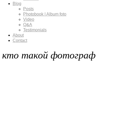
Blog
Posts
Photobook | Album foto
Video
Q&A
Testimonials
About
Contact
кто такой фотограф