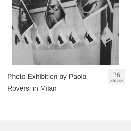
Photobook | Album foto
Video
Q&A
Testimonials
About
Contact
26
Photo Exhibition by Paolo
APR 2020
Roversi in Milan