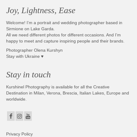
Joy, Lightness, Ease
Welcome! I’m a portrait and wedding photographer based in
Sirmione on Lake Garda.
All we need different photos for different occasions. And I’m
happy to meet and capture inspiring people and their brands.
Photographer Olena Kurshyn
Stay with Ukraine ♥
Stay in touch
Kurshinel Photography is available for all the Creative
Destination in Milan, Verona, Brescia, Italian Lakes, Europe and
worldwide.
Privacy Policy