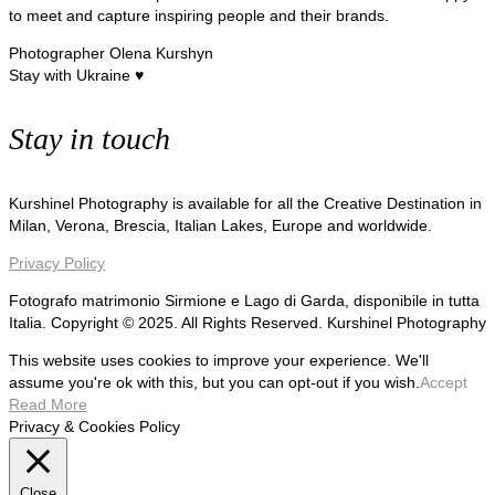
to meet and capture inspiring people and their brands.
Photographer Olena Kurshyn
Stay with Ukraine ♥
Stay in touch
Kurshinel Photography is available for all the Creative Destination in
Milan, Verona, Brescia, Italian Lakes, Europe and worldwide.
Privacy Policy
Fotografo matrimonio Sirmione e Lago di Garda, disponibile in tutta
Italia. Copyright © 2025. All Rights Reserved. Kurshinel Photography
This website uses cookies to improve your experience. We'll
assume you're ok with this, but you can opt-out if you wish.
Accept
Read More
Privacy & Cookies Policy
Close