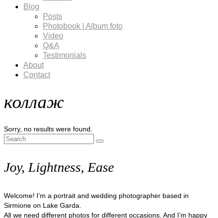
Blog
Posts
Photobook | Album foto
Video
Q&A
Testimonials
About
Contact
коллаж
Sorry, no results were found.
Search
for:
Joy, Lightness, Ease
Welcome! I’m a portrait and wedding photographer based in
Sirmione on Lake Garda.
All we need different photos for different occasions. And I’m happy