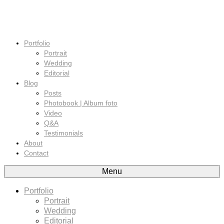
Portfolio
Portrait
Wedding
Editorial
Blog
Posts
Photobook | Album foto
Video
Q&A
Testimonials
About
Contact
Menu
Portfolio
Portrait
Wedding
Editorial