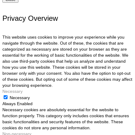
Privacy Overview
This website uses cookies to improve your experience while you
navigate through the website. Out of these, the cookies that are
categorized as necessary are stored on your browser as they are
essential for the working of basic functionalities of the website. We
also use third-party cookies that help us analyze and understand
how you use this website. These cookies will be stored in your
browser only with your consent. You also have the option to opt-out
of these cookies. But opting out of some of these cookies may affect
your browsing experience.
Necessary
Necessary
Always Enabled
Necessary cookies are absolutely essential for the website to
function properly. This category only includes cookies that ensures
basic functionalities and security features of the website. These
cookies do not store any personal information.
Non-necessary