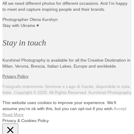
All we need different photos for different occasions. And I’m happy
to meet and capture inspiring people and their brands.
Photographer Olena Kurshyn
Stay with Ukraine ♥
Stay in touch
Kurshinel Photography is available for all the Creative Destination in
Milan, Verona, Brescia, Italian Lakes, Europe and worldwide.
Privacy Policy
Fotografo matrimonio Sirmione e Lago di Garda, disponibile in tutta
Italia. Copyright © 2025. All Rights Reserved. Kurshinel Photography
This website uses cookies to improve your experience. We'll
assume you're ok with this, but you can opt-out if you wish.
Accept
Read More
Privacy & Cookies Policy