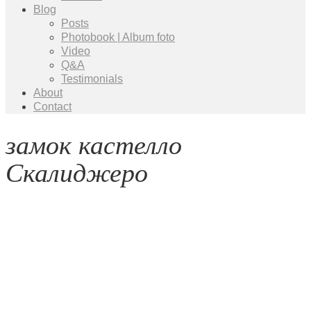
Blog
Posts
Photobook | Album foto
Video
Q&A
Testimonials
About
Contact
замок кастелло
Скалиджеро