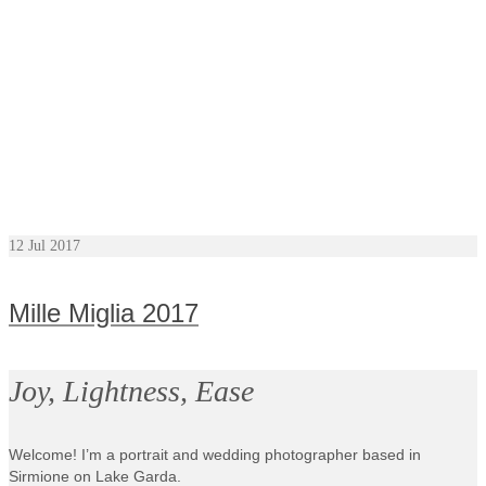
12
Jul 2017
Mille Miglia 2017
Joy, Lightness, Ease
Welcome! I’m a portrait and wedding photographer based in
Sirmione on Lake Garda.