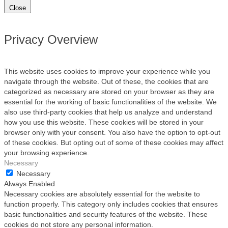
Close
Privacy Overview
This website uses cookies to improve your experience while you
navigate through the website. Out of these, the cookies that are
categorized as necessary are stored on your browser as they are
essential for the working of basic functionalities of the website. We
also use third-party cookies that help us analyze and understand
how you use this website. These cookies will be stored in your
browser only with your consent. You also have the option to opt-out
of these cookies. But opting out of some of these cookies may affect
your browsing experience.
Necessary
Necessary
Always Enabled
Necessary cookies are absolutely essential for the website to
function properly. This category only includes cookies that ensures
basic functionalities and security features of the website. These
cookies do not store any personal information.