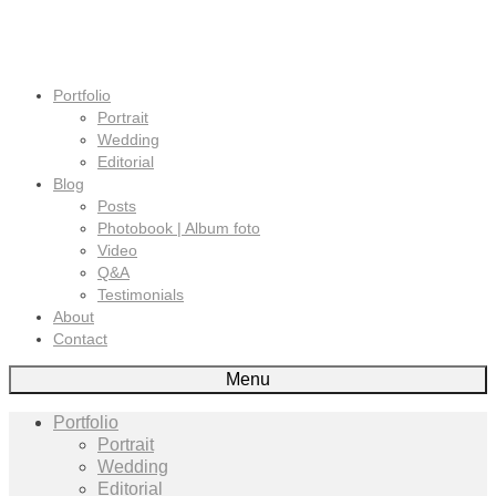
Portfolio
Portrait
Wedding
Editorial
Blog
Posts
Photobook | Album foto
Video
Q&A
Testimonials
About
Contact
Menu
Portfolio
Portrait
Wedding
Editorial