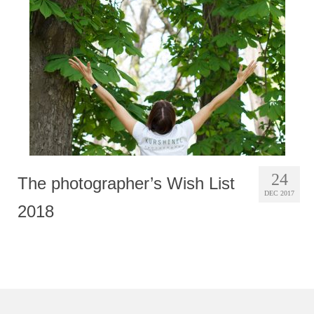
Photobook | Album foto
Video
Q&A
Testimonials
About
Contact
24
The photographer’s Wish List
DEC 2017
2018