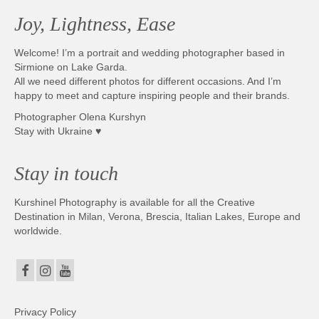
Joy, Lightness, Ease
Welcome! I’m a portrait and wedding photographer based in
Sirmione on Lake Garda.
All we need different photos for different occasions. And I’m
happy to meet and capture inspiring people and their brands.
Photographer Olena Kurshyn
Stay with Ukraine ♥
Stay in touch
Kurshinel Photography is available for all the Creative
Destination in Milan, Verona, Brescia, Italian Lakes, Europe and
worldwide.
Privacy Policy