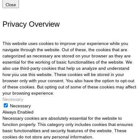
Close
Privacy Overview
This website uses cookies to improve your experience while you
navigate through the website. Out of these, the cookies that are
categorized as necessary are stored on your browser as they are
essential for the working of basic functionalities of the website. We
also use third-party cookies that help us analyze and understand
how you use this website. These cookies will be stored in your
browser only with your consent. You also have the option to opt-out
of these cookies. But opting out of some of these cookies may affect
your browsing experience.
Necessary
Necessary
Always Enabled
Necessary cookies are absolutely essential for the website to
function properly. This category only includes cookies that ensures
basic functionalities and security features of the website. These
cookies do not store any personal information.