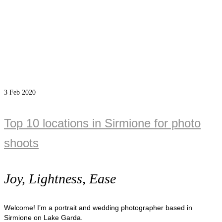
3
Feb 2020
Top 10 locations in Sirmione for photo
shoots
Joy, Lightness, Ease
Welcome! I’m a portrait and wedding photographer based in
Sirmione on Lake Garda.