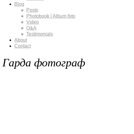
Blog
Posts
Photobook | Album foto
Video
Q&A
Testimonials
About
Contact
Гарда фотограф