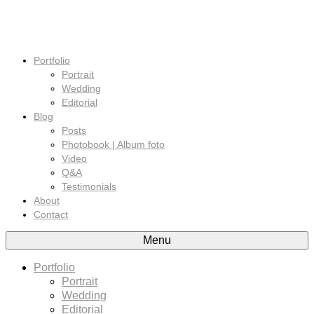
Portfolio
Portrait
Wedding
Editorial
Blog
Posts
Photobook | Album foto
Video
Q&A
Testimonials
About
Contact
Menu
Portfolio
Portrait
Wedding
Editorial