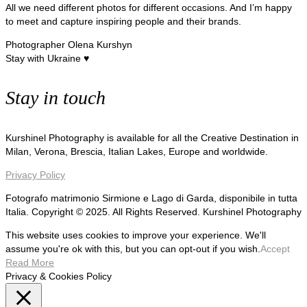
All we need different photos for different occasions. And I’m happy
to meet and capture inspiring people and their brands.
Photographer Olena Kurshyn
Stay with Ukraine ♥
Stay in touch
Kurshinel Photography is available for all the Creative Destination in
Milan, Verona, Brescia, Italian Lakes, Europe and worldwide.
Privacy Policy
Fotografo matrimonio Sirmione e Lago di Garda, disponibile in tutta
Italia. Copyright © 2025. All Rights Reserved. Kurshinel Photography
This website uses cookies to improve your experience. We'll
assume you're ok with this, but you can opt-out if you wish.
Accept
Read More
Privacy & Cookies Policy