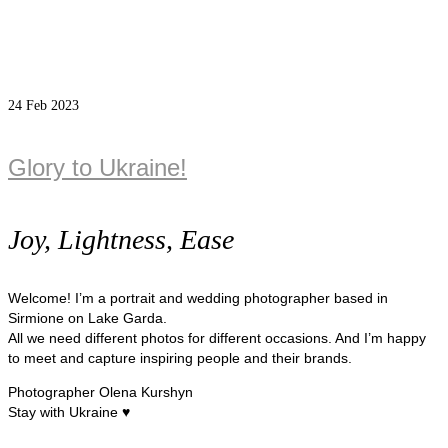
24
Feb 2023
Glory to Ukraine!
Joy, Lightness, Ease
Welcome! I’m a portrait and wedding photographer based in
Sirmione on Lake Garda.
All we need different photos for different occasions. And I’m happy
to meet and capture inspiring people and their brands.
Photographer Olena Kurshyn
Stay with Ukraine ♥