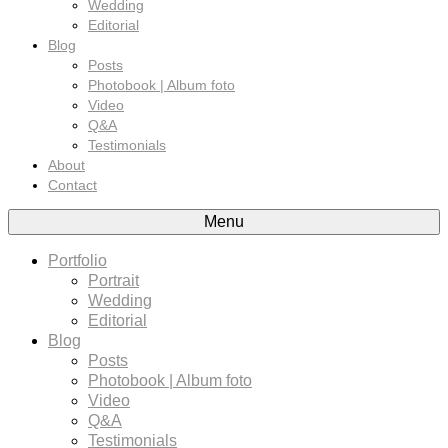
Wedding
Editorial
Blog
Posts
Photobook | Album foto
Video
Q&A
Testimonials
About
Contact
Menu
Portfolio
Portrait
Wedding
Editorial
Blog
Posts
Photobook | Album foto
Video
Q&A
Testimonials