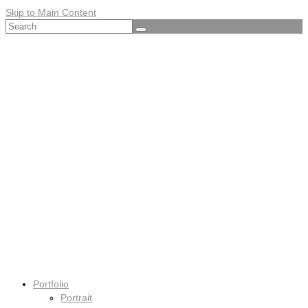
Skip to Main Content
Search
for:
Portfolio
Portrait