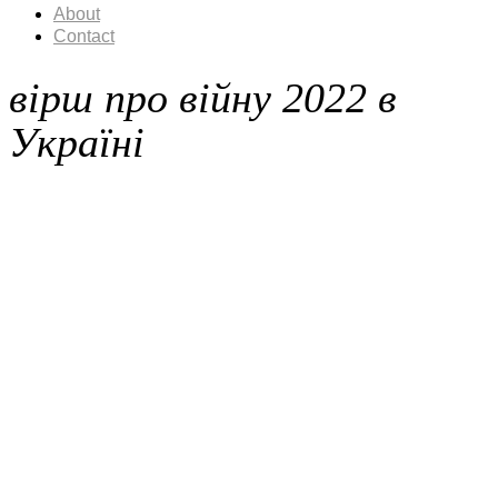
About
Contact
вірш про війну 2022 в
Україні