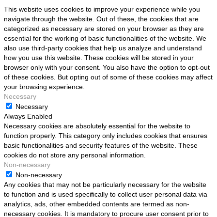
This website uses cookies to improve your experience while you
navigate through the website. Out of these, the cookies that are
categorized as necessary are stored on your browser as they are
essential for the working of basic functionalities of the website. We
also use third-party cookies that help us analyze and understand
how you use this website. These cookies will be stored in your
browser only with your consent. You also have the option to opt-out
of these cookies. But opting out of some of these cookies may affect
your browsing experience.
Necessary
Necessary
Always Enabled
Necessary cookies are absolutely essential for the website to
function properly. This category only includes cookies that ensures
basic functionalities and security features of the website. These
cookies do not store any personal information.
Non-necessary
Non-necessary
Any cookies that may not be particularly necessary for the website
to function and is used specifically to collect user personal data via
analytics, ads, other embedded contents are termed as non-
necessary cookies. It is mandatory to procure user consent prior to