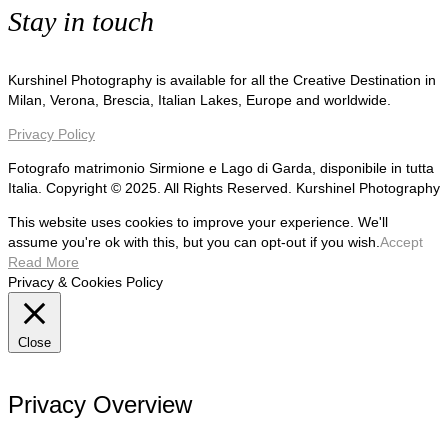
Stay in touch
Kurshinel Photography is available for all the Creative Destination in
Milan, Verona, Brescia, Italian Lakes, Europe and worldwide.
Privacy Policy
Fotografo matrimonio Sirmione e Lago di Garda, disponibile in tutta
Italia. Copyright © 2025. All Rights Reserved. Kurshinel Photography
This website uses cookies to improve your experience. We'll
assume you're ok with this, but you can opt-out if you wish.
Accept
Read More
Privacy & Cookies Policy
Close
Privacy Overview