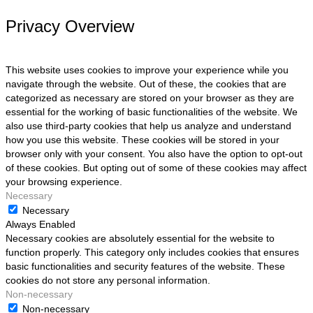
Privacy Overview
This website uses cookies to improve your experience while you
navigate through the website. Out of these, the cookies that are
categorized as necessary are stored on your browser as they are
essential for the working of basic functionalities of the website. We
also use third-party cookies that help us analyze and understand
how you use this website. These cookies will be stored in your
browser only with your consent. You also have the option to opt-out
of these cookies. But opting out of some of these cookies may affect
your browsing experience.
Necessary
Necessary
Always Enabled
Necessary cookies are absolutely essential for the website to
function properly. This category only includes cookies that ensures
basic functionalities and security features of the website. These
cookies do not store any personal information.
Non-necessary
Non-necessary