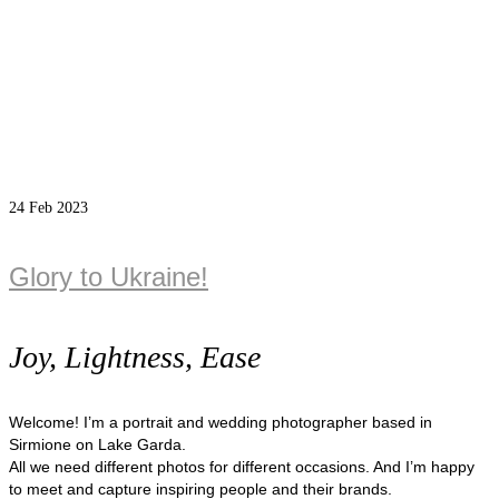
24
Feb 2023
Glory to Ukraine!
Joy, Lightness, Ease
Welcome! I’m a portrait and wedding photographer based in
Sirmione on Lake Garda.
All we need different photos for different occasions. And I’m happy
to meet and capture inspiring people and their brands.