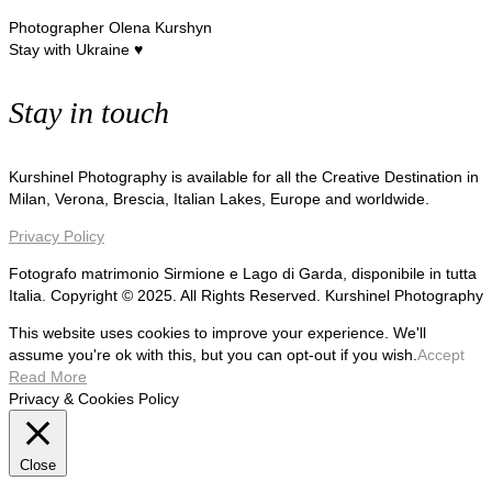
Photographer Olena Kurshyn
Stay with Ukraine ♥
Stay in touch
Kurshinel Photography is available for all the Creative Destination in
Milan, Verona, Brescia, Italian Lakes, Europe and worldwide.
Privacy Policy
Fotografo matrimonio Sirmione e Lago di Garda, disponibile in tutta
Italia. Copyright © 2025. All Rights Reserved. Kurshinel Photography
This website uses cookies to improve your experience. We'll
assume you're ok with this, but you can opt-out if you wish.
Accept
Read More
Privacy & Cookies Policy
Close