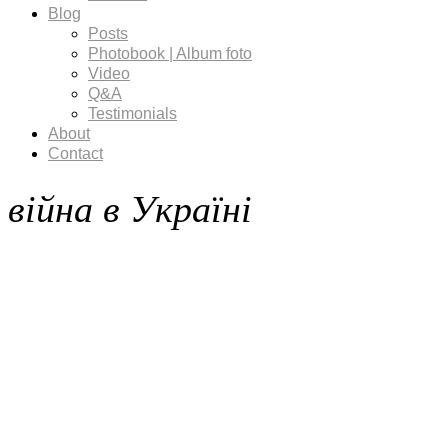
Blog
Posts
Photobook | Album foto
Video
Q&A
Testimonials
About
Contact
війна в Україні