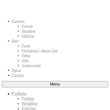
Portfolio
Portrait
Wedding
Editorial
Blog
Posts
Photobook | Album foto
Video
Q&A
Testimonials
About
Contact
Menu
Portfolio
Portrait
Wedding
Editorial