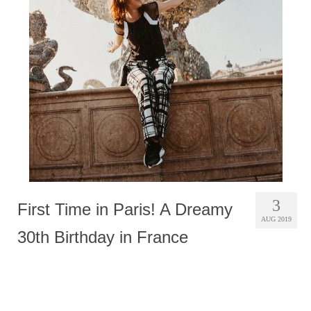
Photobook | Album foto
Video
Q&A
Testimonials
About
Contact
3
First Time in Paris! A Dreamy
AUG 2019
30th Birthday in France