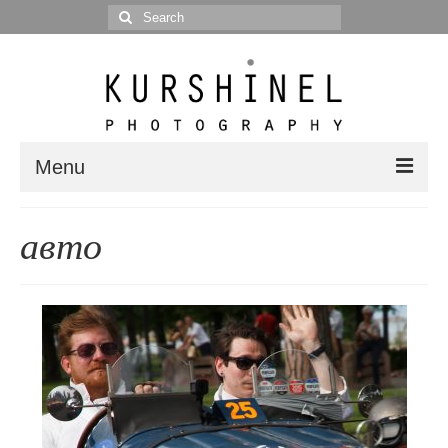
Search
for:
Menu
Portfolio
авто
Portrait
Wedding
Editorial
Blog
Posts