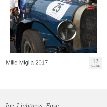
Photobook | Album foto
Video
Q&A
Testimonials
About
Contact
12
Mille Miglia 2017
JUL 2017
Joy, Lightness, Ease