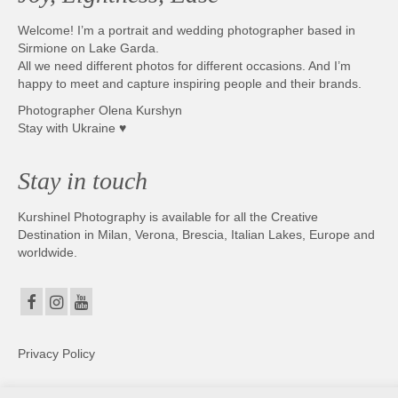
Welcome! I’m a portrait and wedding photographer based in
Sirmione on Lake Garda.
All we need different photos for different occasions. And I’m
happy to meet and capture inspiring people and their brands.
Photographer Olena Kurshyn
Stay with Ukraine ♥
Stay in touch
Kurshinel Photography is available for all the Creative
Destination in Milan, Verona, Brescia, Italian Lakes, Europe and
worldwide.
Privacy Policy