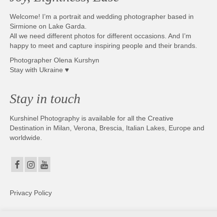
Welcome! I’m a portrait and wedding photographer based in
Sirmione on Lake Garda.
All we need different photos for different occasions. And I’m
happy to meet and capture inspiring people and their brands.
Photographer Olena Kurshyn
Stay with Ukraine ♥
Stay in touch
Kurshinel Photography is available for all the Creative
Destination in Milan, Verona, Brescia, Italian Lakes, Europe and
worldwide.
Privacy Policy