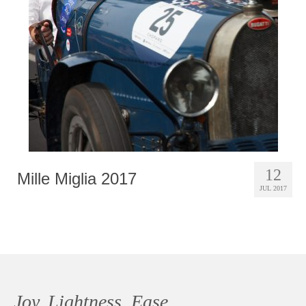
Photobook | Album foto
Video
Q&A
Testimonials
About
Contact
12
Mille Miglia 2017
JUL 2017
Joy, Lightness, Ease