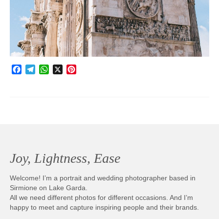
Photobook | Album foto
Video
Q&A
Facebook
Telegram
WhatsApp
X
Pinterest
Testimonials
About
Contact
Joy, Lightness, Ease
Welcome! I’m a portrait and wedding photographer based in
Sirmione on Lake Garda.
All we need different photos for different occasions. And I’m
happy to meet and capture inspiring people and their brands.