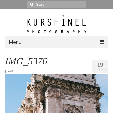
Search
for:
Menu
Portfolio
IMG_5376
19
Portrait
MAR 2020
|
0
Wedding
Editorial
Blog
Posts