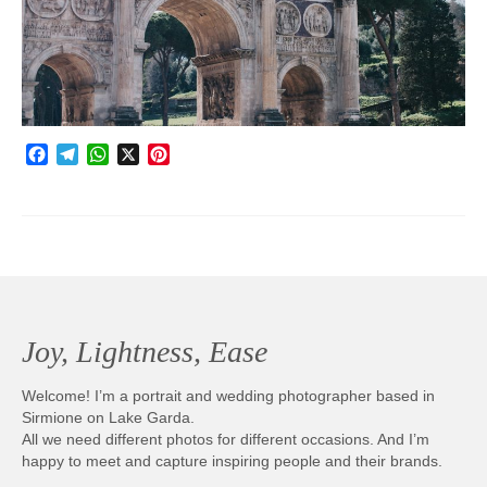
Photobook | Album foto
Video
Q&A
Facebook
Telegram
WhatsApp
X
Pinterest
Testimonials
About
Contact
Joy, Lightness, Ease
Welcome! I’m a portrait and wedding photographer based in
Sirmione on Lake Garda.
All we need different photos for different occasions. And I’m
happy to meet and capture inspiring people and their brands.