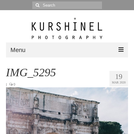
Search
for:
Menu
Portfolio
IMG_5295
19
Portrait
MAR 2020
|
0
Wedding
Editorial
Blog
Posts