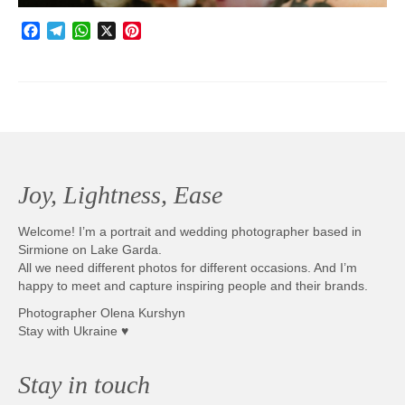
Facebook
Telegram
WhatsApp
X
Pinterest
Joy, Lightness, Ease
Welcome! I’m a portrait and wedding photographer based in
Sirmione on Lake Garda.
All we need different photos for different occasions. And I’m
happy to meet and capture inspiring people and their brands.
Photographer Olena Kurshyn
Stay with Ukraine ♥
Stay in touch