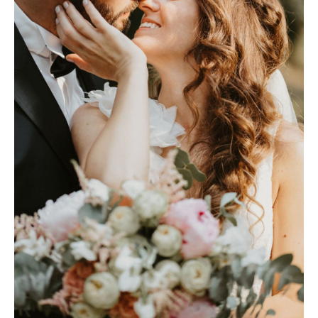
Photobook | Album foto
Video
Q&A
Testimonials
About
Contact