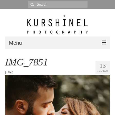
Search
for:
Menu
Portfolio
IMG_7851
13
Portrait
JUL 2020
|
0
Wedding
Editorial
Blog
Posts