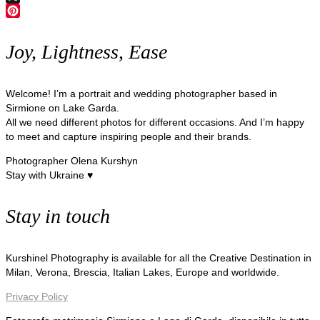
X
Pinterest
Joy, Lightness, Ease
Welcome! I’m a portrait and wedding photographer based in
Sirmione on Lake Garda.
All we need different photos for different occasions. And I’m happy
to meet and capture inspiring people and their brands.
Photographer Olena Kurshyn
Stay with Ukraine ♥
Stay in touch
Kurshinel Photography is available for all the Creative Destination in
Milan, Verona, Brescia, Italian Lakes, Europe and worldwide.
Privacy Policy