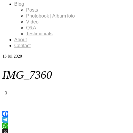
Blog
Posts
Photobook | Album foto
Video
Q&A
Testimonials
About
Contact
13
Jul 2020
IMG_7360
|
0
Facebook
Telegram
WhatsApp