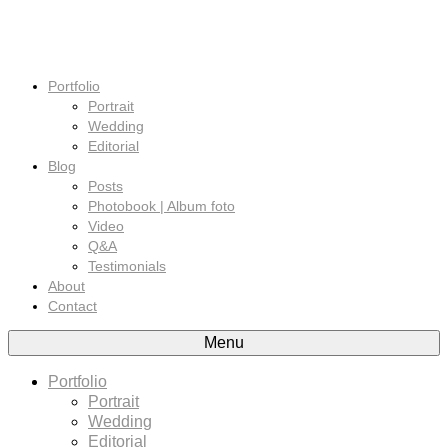
Portfolio
Portrait
Wedding
Editorial
Blog
Posts
Photobook | Album foto
Video
Q&A
Testimonials
About
Contact
Menu
Portfolio
Portrait
Wedding
Editorial