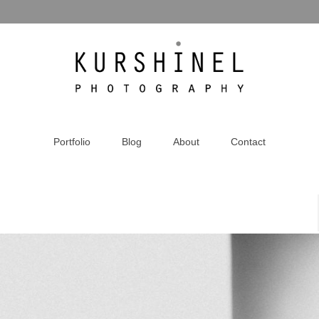
Portfolio
Blog
About
Contact