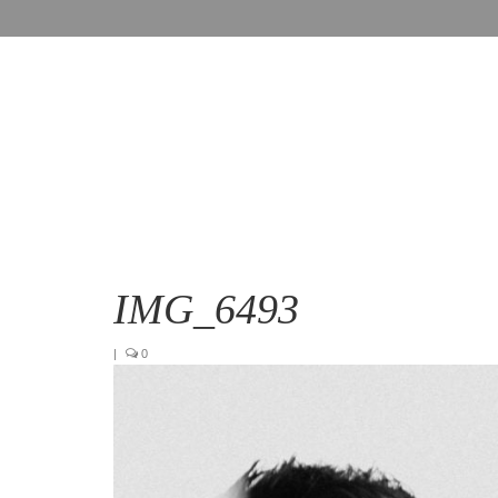
IMG_6493
|
0