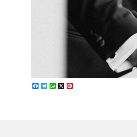
Facebook
Telegram
WhatsApp
X
Pinterest