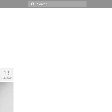
Search
for:
13
JUL 2020