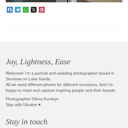
Facebook
Telegram
WhatsApp
X
Pinterest
Joy, Lightness, Ease
Welcome! I’m a portrait and wedding photographer based in
Sirmione on Lake Garda.
All we need different photos for different occasions. And I’m
happy to meet and capture inspiring people and their brands.
Photographer Olena Kurshyn
Stay with Ukraine ♥
Stay in touch