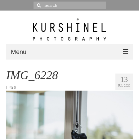
Search
for:
Menu
Portfolio
IMG_6228
13
Portrait
JUL 2020
|
0
Wedding
Editorial
Blog
Posts