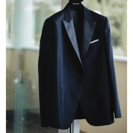
Photobook | Album foto
Video
Q&A
Testimonials
About
Contact