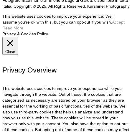
Fotografo matrimonio Sirmione e Lago di Garda, disponibile in tutta
Italia. Copyright © 2025. All Rights Reserved. Kurshinel Photography
This website uses cookies to improve your experience. We'll
assume you're ok with this, but you can opt-out if you wish.
Accept
Read More
Privacy & Cookies Policy
Close
Privacy Overview
This website uses cookies to improve your experience while you
navigate through the website. Out of these, the cookies that are
categorized as necessary are stored on your browser as they are
essential for the working of basic functionalities of the website. We
also use third-party cookies that help us analyze and understand
how you use this website. These cookies will be stored in your
browser only with your consent. You also have the option to opt-out
of these cookies. But opting out of some of these cookies may affect