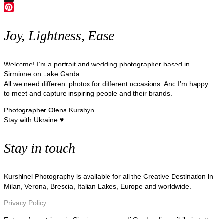
X
Pinterest
Joy, Lightness, Ease
Welcome! I’m a portrait and wedding photographer based in
Sirmione on Lake Garda.
All we need different photos for different occasions. And I’m happy
to meet and capture inspiring people and their brands.
Photographer Olena Kurshyn
Stay with Ukraine ♥
Stay in touch
Kurshinel Photography is available for all the Creative Destination in
Milan, Verona, Brescia, Italian Lakes, Europe and worldwide.
Privacy Policy