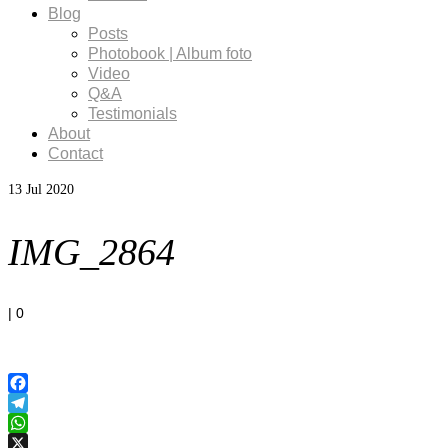
Blog
Posts
Photobook | Album foto
Video
Q&A
Testimonials
About
Contact
13
Jul 2020
IMG_2864
|
0
Facebook
Telegram
WhatsApp