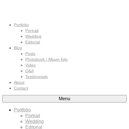
Portfolio
Portrait
Wedding
Editorial
Blog
Posts
Photobook | Album foto
Video
Q&A
Testimonials
About
Contact
Menu
Portfolio
Portrait
Wedding
Editorial