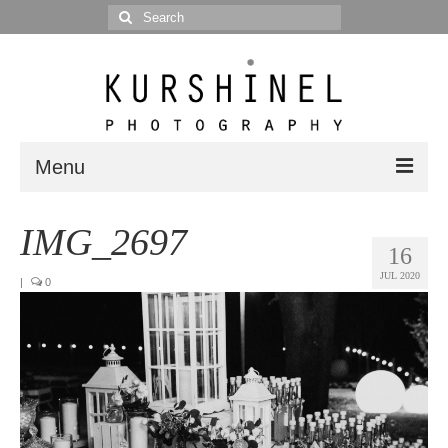
Search
for:
Menu
Portfolio
IMG_2697
16
Portrait
JUL 2020
|
0
Wedding
Editorial
Blog
Posts