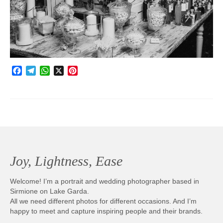
Photobook | Album foto
Video
Q&A
Facebook
Telegram
WhatsApp
X
Pinterest
Testimonials
About
Contact
Joy, Lightness, Ease
Welcome! I’m a portrait and wedding photographer based in
Sirmione on Lake Garda.
All we need different photos for different occasions. And I’m
happy to meet and capture inspiring people and their brands.