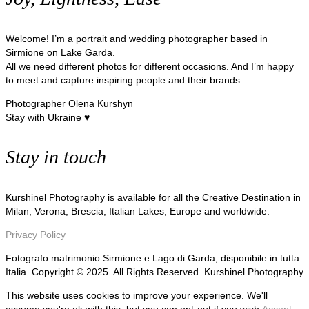
Welcome! I’m a portrait and wedding photographer based in
Sirmione on Lake Garda.
All we need different photos for different occasions. And I’m happy
to meet and capture inspiring people and their brands.
Photographer Olena Kurshyn
Stay with Ukraine ♥
Stay in touch
Kurshinel Photography is available for all the Creative Destination in
Milan, Verona, Brescia, Italian Lakes, Europe and worldwide.
Privacy Policy
Fotografo matrimonio Sirmione e Lago di Garda, disponibile in tutta
Italia. Copyright © 2025. All Rights Reserved. Kurshinel Photography
This website uses cookies to improve your experience. We'll