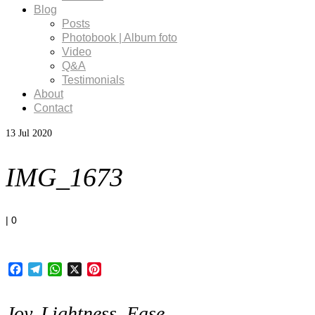
Blog
Posts
Photobook | Album foto
Video
Q&A
Testimonials
About
Contact
13
Jul 2020
IMG_1673
|
0
Facebook
Telegram
WhatsApp
X
Pinterest
Joy, Lightness, Ease