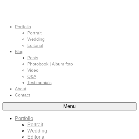
Portfolio
Portrait
Wedding
Editorial
Blog
Posts
Photobook | Album foto
Video
Q&A
Testimonials
About
Contact
Menu
Portfolio
Portrait
Wedding
Editorial