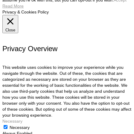
assume you're ok with this, but you can opt-out if you wish.
Accept
Read More
Privacy & Cookies Policy
Close
Privacy Overview
This website uses cookies to improve your experience while you
navigate through the website. Out of these, the cookies that are
categorized as necessary are stored on your browser as they are
essential for the working of basic functionalities of the website. We
also use third-party cookies that help us analyze and understand
how you use this website. These cookies will be stored in your
browser only with your consent. You also have the option to opt-out
of these cookies. But opting out of some of these cookies may affect
your browsing experience.
Necessary
Necessary
Always Enabled