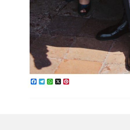
Facebook
Telegram
WhatsApp
X
Pinterest