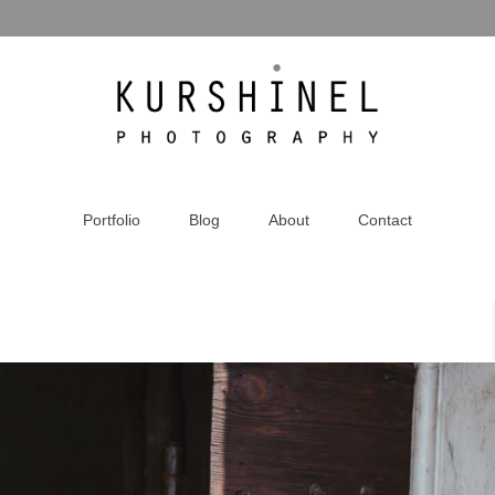
Portfolio
Blog
About
Contact