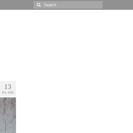
Search
for:
13
JUL 2020