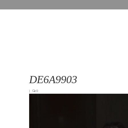
DE6A9903
|
0