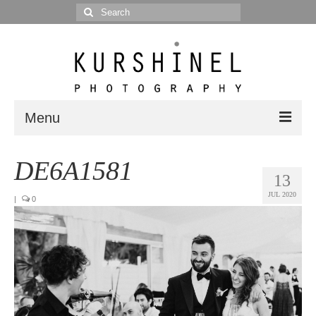
Search
for:
Menu
Portfolio
DE6A1581
13
Portrait
JUL 2020
|
0
Wedding
Editorial
Blog
Posts