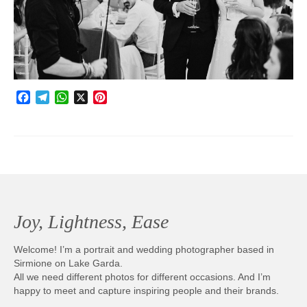
Photobook | Album foto
Video
Q&A
Facebook
Telegram
WhatsApp
X
Pinterest
Testimonials
About
Contact
Joy, Lightness, Ease
Welcome! I’m a portrait and wedding photographer based in
Sirmione on Lake Garda.
All we need different photos for different occasions. And I’m
happy to meet and capture inspiring people and their brands.