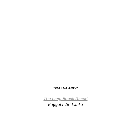
Inna+Valentyn
The Long Beach Resort
Koggala, Sri Lanka