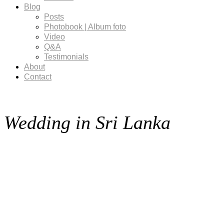
Blog
Posts
Photobook | Album foto
Video
Q&A
Testimonials
About
Contact
Wedding in Sri Lanka