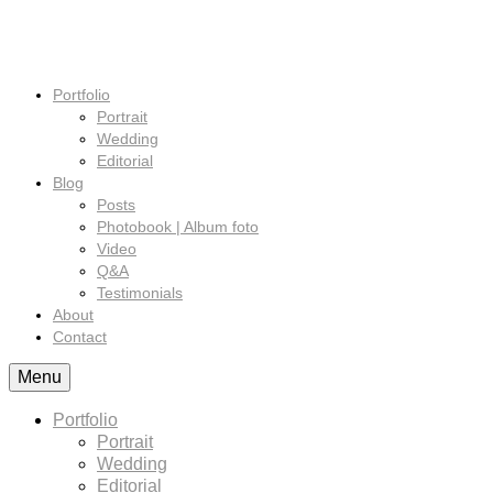
Portfolio
Portrait
Wedding
Editorial
Blog
Posts
Photobook | Album foto
Video
Q&A
Testimonials
About
Contact
Menu
Portfolio
Portrait
Wedding
Editorial