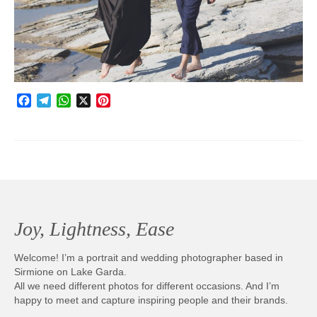
Photobook | Album foto
Video
Q&A
Facebook
Telegram
WhatsApp
X
Pinterest
Testimonials
About
Contact
Joy, Lightness, Ease
Welcome! I’m a portrait and wedding photographer based in
Sirmione on Lake Garda.
All we need different photos for different occasions. And I’m
happy to meet and capture inspiring people and their brands.