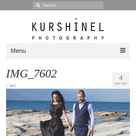
Search
for:
Menu
Portfolio
IMG_7602
4
Portrait
NOV 2017
|
0
Wedding
Editorial
Blog
Posts