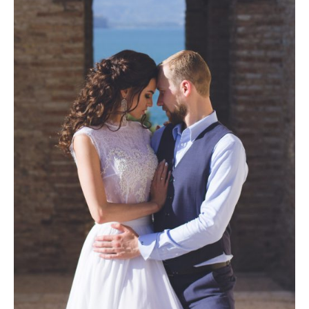
Photobook | Album foto
Video
Q&A
Testimonials
About
Contact