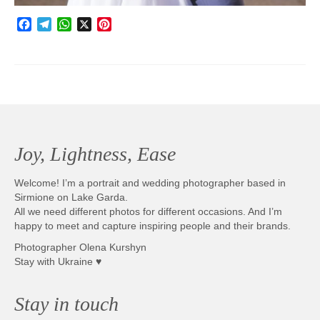
Facebook
Telegram
WhatsApp
X
Pinterest
Joy, Lightness, Ease
Welcome! I’m a portrait and wedding photographer based in
Sirmione on Lake Garda.
All we need different photos for different occasions. And I’m
happy to meet and capture inspiring people and their brands.
Photographer Olena Kurshyn
Stay with Ukraine ♥
Stay in touch