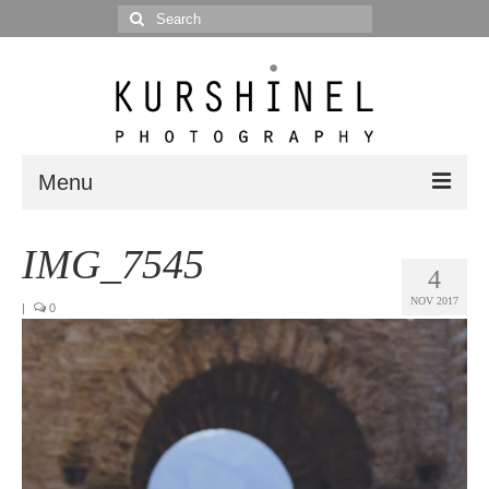
Search
for:
Menu
Portfolio
IMG_7545
4
Portrait
NOV 2017
|
0
Wedding
Editorial
Blog
Posts