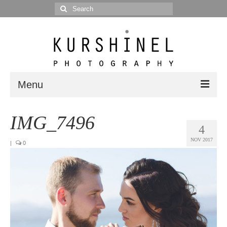
Search
for:
Menu
Portfolio
IMG_7496
4
Portrait
NOV 2017
|
0
Wedding
Editorial
Blog
Posts