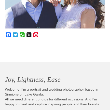
Photobook | Album foto
Video
Q&A
Facebook
Telegram
WhatsApp
X
Pinterest
Testimonials
About
Contact
Joy, Lightness, Ease
Welcome! I’m a portrait and wedding photographer based in
Sirmione on Lake Garda.
All we need different photos for different occasions. And I’m
happy to meet and capture inspiring people and their brands.