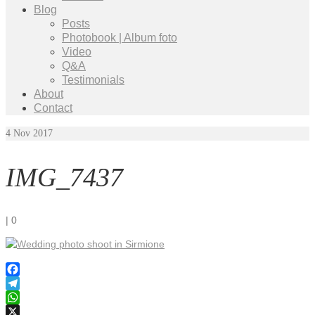
Blog
Posts
Photobook | Album foto
Video
Q&A
Testimonials
About
Contact
4
Nov 2017
IMG_7437
|
0
Facebook
Telegram
WhatsApp