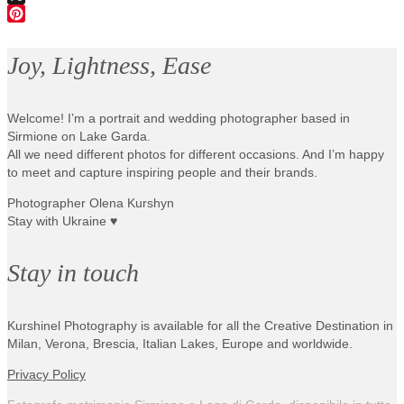
X
Pinterest
Joy, Lightness, Ease
Welcome! I’m a portrait and wedding photographer based in
Sirmione on Lake Garda.
All we need different photos for different occasions. And I’m happy
to meet and capture inspiring people and their brands.
Photographer Olena Kurshyn
Stay with Ukraine ♥
Stay in touch
Kurshinel Photography is available for all the Creative Destination in
Milan, Verona, Brescia, Italian Lakes, Europe and worldwide.
Privacy Policy