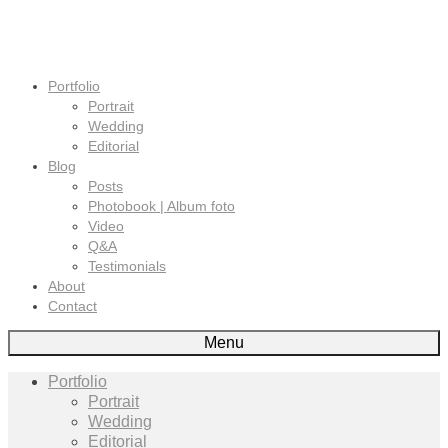
Portfolio
Portrait
Wedding
Editorial
Blog
Posts
Photobook | Album foto
Video
Q&A
Testimonials
About
Contact
Menu
Portfolio
Portrait
Wedding
Editorial