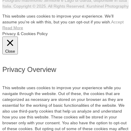
Fotografo matrimonio Sirmione e Lago di Garda, disponibile in tutta
Italia. Copyright © 2025. All Rights Reserved. Kurshinel Photography
This website uses cookies to improve your experience. We'll
assume you're ok with this, but you can opt-out if you wish.
Accept
Read More
Privacy & Cookies Policy
Close
Privacy Overview
This website uses cookies to improve your experience while you
navigate through the website. Out of these, the cookies that are
categorized as necessary are stored on your browser as they are
essential for the working of basic functionalities of the website. We
also use third-party cookies that help us analyze and understand
how you use this website. These cookies will be stored in your
browser only with your consent. You also have the option to opt-out
of these cookies. But opting out of some of these cookies may affect