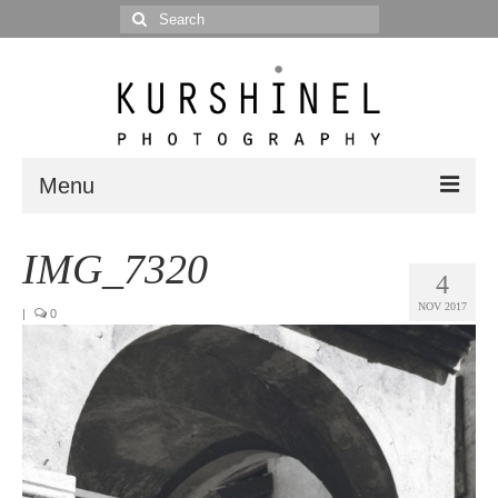
Search
for:
Menu
Portfolio
IMG_7320
4
Portrait
NOV 2017
|
0
Wedding
Editorial
Blog
Posts