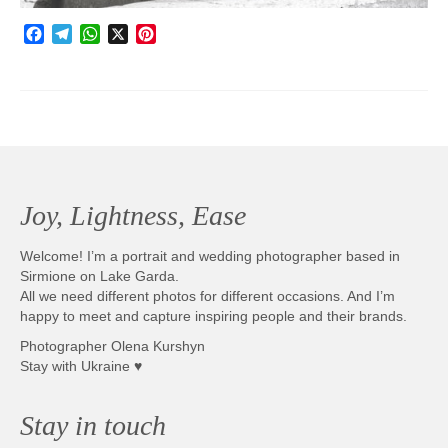
Facebook
Telegram
WhatsApp
X
Pinterest
Joy, Lightness, Ease
Welcome! I’m a portrait and wedding photographer based in
Sirmione on Lake Garda.
All we need different photos for different occasions. And I’m
happy to meet and capture inspiring people and their brands.
Photographer Olena Kurshyn
Stay with Ukraine ♥
Stay in touch