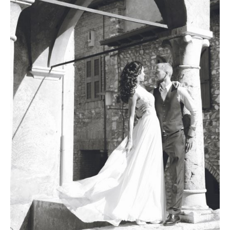
Photobook | Album foto
Video
Q&A
Testimonials
About
Contact