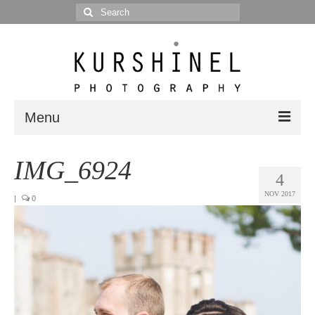
Search
for:
Menu
Portfolio
IMG_6924
4
Portrait
NOV 2017
|
0
Wedding
Editorial
Blog
Posts