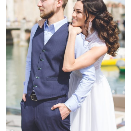
Photobook | Album foto
Video
Q&A
Testimonials
About
Contact