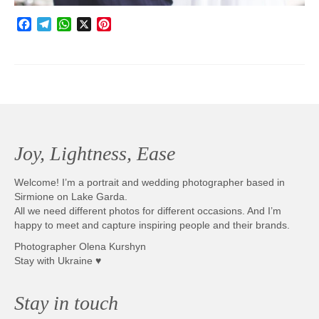
Facebook
Telegram
WhatsApp
X
Pinterest
Joy, Lightness, Ease
Welcome! I’m a portrait and wedding photographer based in
Sirmione on Lake Garda.
All we need different photos for different occasions. And I’m
happy to meet and capture inspiring people and their brands.
Photographer Olena Kurshyn
Stay with Ukraine ♥
Stay in touch