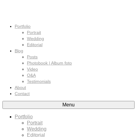
Portfolio
Portrait
Wedding
Editorial
Blog
Posts
Photobook | Album foto
Video
Q&A
Testimonials
About
Contact
Menu
Portfolio
Portrait
Wedding
Editorial