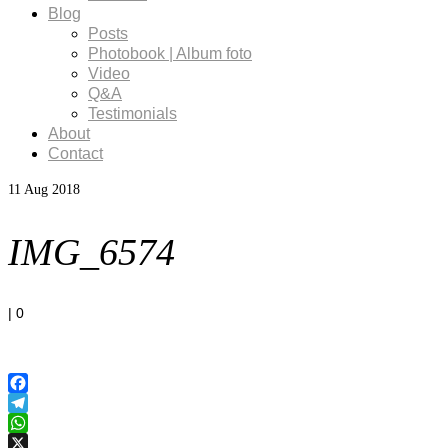
Blog
Posts
Photobook | Album foto
Video
Q&A
Testimonials
About
Contact
11
Aug 2018
IMG_6574
|
0
Facebook
Telegram
WhatsApp