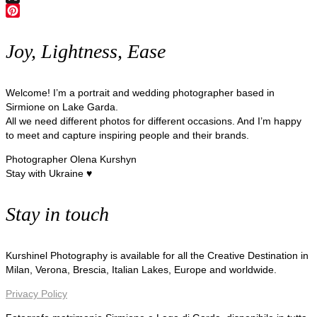
X
Pinterest
Joy, Lightness, Ease
Welcome! I’m a portrait and wedding photographer based in
Sirmione on Lake Garda.
All we need different photos for different occasions. And I’m happy
to meet and capture inspiring people and their brands.
Photographer Olena Kurshyn
Stay with Ukraine ♥
Stay in touch
Kurshinel Photography is available for all the Creative Destination in
Milan, Verona, Brescia, Italian Lakes, Europe and worldwide.
Privacy Policy