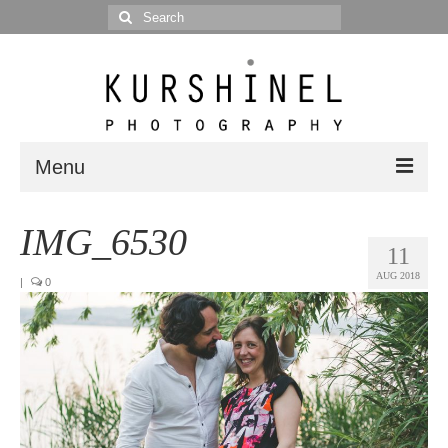
Search
for:
Menu
Portfolio
IMG_6530
11
Portrait
AUG 2018
|
0
Wedding
Editorial
Blog
Posts