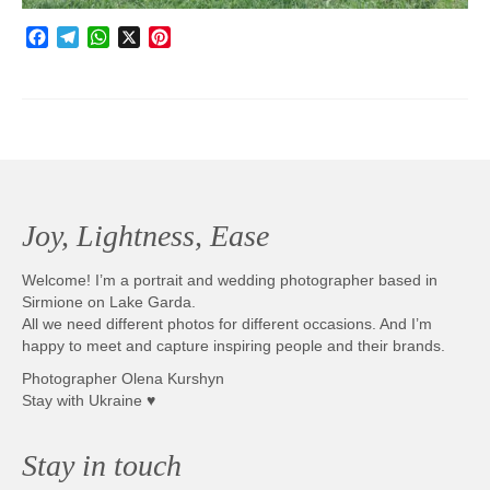
Facebook
Telegram
WhatsApp
X
Pinterest
Joy, Lightness, Ease
Welcome! I’m a portrait and wedding photographer based in
Sirmione on Lake Garda.
All we need different photos for different occasions. And I’m
happy to meet and capture inspiring people and their brands.
Photographer Olena Kurshyn
Stay with Ukraine ♥
Stay in touch