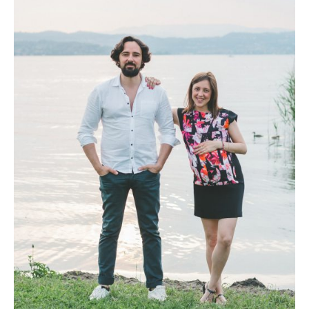
Photobook | Album foto
Video
Q&A
Testimonials
About
Contact