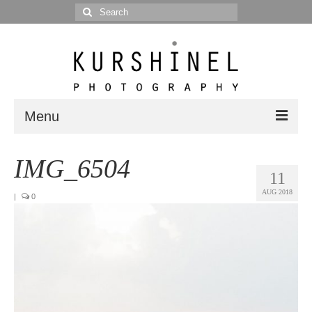
Search
for:
Menu
Portfolio
IMG_6504
11
Portrait
AUG 2018
|
0
Wedding
Editorial
Blog
Posts