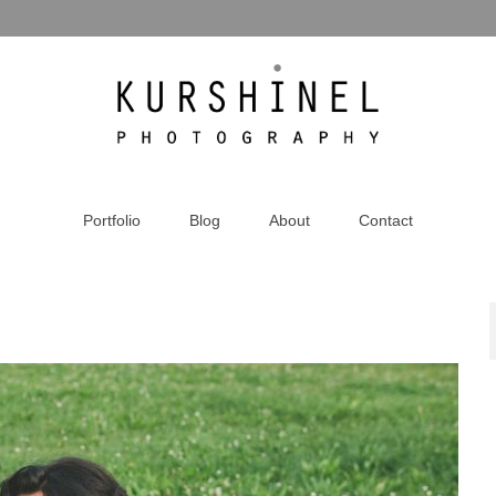
Portfolio
Blog
About
Contact