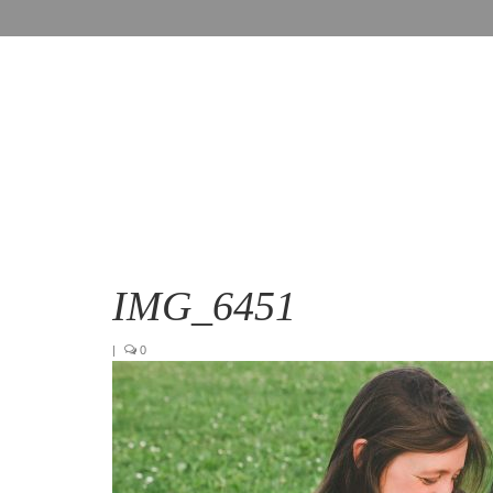
IMG_6451
|
0