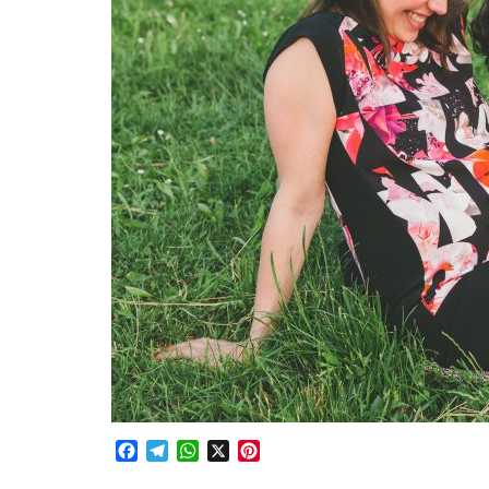
Facebook
Telegram
WhatsApp
X
Pinterest