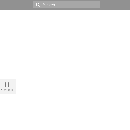
Search
for:
11
AUG 2018