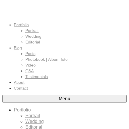
Portfolio
Portrait
Wedding
Editorial
Blog
Posts
Photobook | Album foto
Video
Q&A
Testimonials
About
Contact
Menu
Portfolio
Portrait
Wedding
Editorial