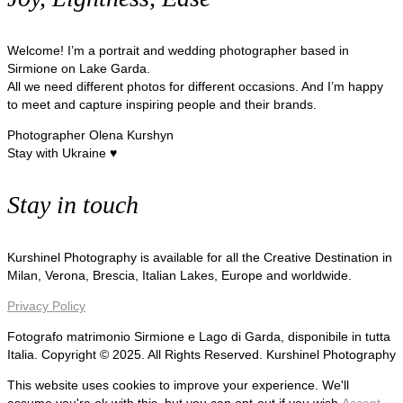
Welcome! I’m a portrait and wedding photographer based in
Sirmione on Lake Garda.
All we need different photos for different occasions. And I’m happy
to meet and capture inspiring people and their brands.
Photographer Olena Kurshyn
Stay with Ukraine ♥
Stay in touch
Kurshinel Photography is available for all the Creative Destination in
Milan, Verona, Brescia, Italian Lakes, Europe and worldwide.
Privacy Policy
Fotografo matrimonio Sirmione e Lago di Garda, disponibile in tutta
Italia. Copyright © 2025. All Rights Reserved. Kurshinel Photography
This website uses cookies to improve your experience. We'll