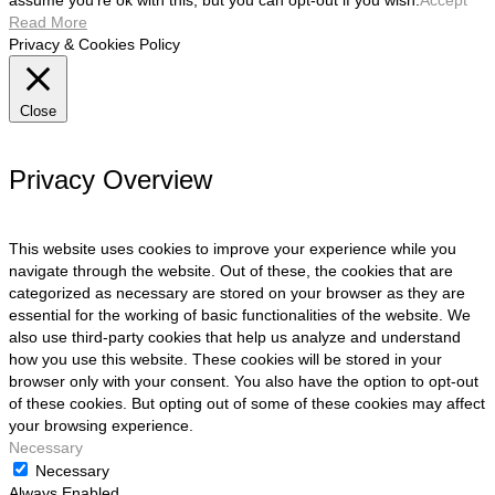
assume you're ok with this, but you can opt-out if you wish.
Accept
Read More
Privacy & Cookies Policy
Close
Privacy Overview
This website uses cookies to improve your experience while you
navigate through the website. Out of these, the cookies that are
categorized as necessary are stored on your browser as they are
essential for the working of basic functionalities of the website. We
also use third-party cookies that help us analyze and understand
how you use this website. These cookies will be stored in your
browser only with your consent. You also have the option to opt-out
of these cookies. But opting out of some of these cookies may affect
your browsing experience.
Necessary
Necessary
Always Enabled