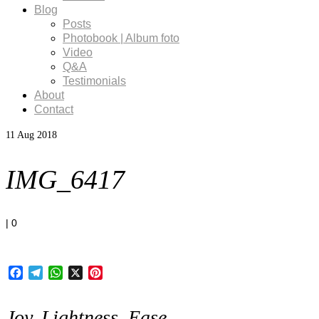
Blog
Posts
Photobook | Album foto
Video
Q&A
Testimonials
About
Contact
11
Aug 2018
IMG_6417
|
0
Facebook
Telegram
WhatsApp
X
Pinterest
Joy, Lightness, Ease