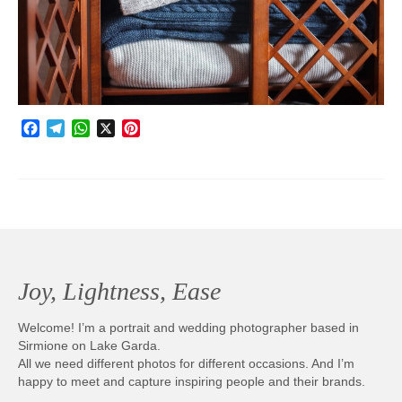
Photobook | Album foto
Video
Q&A
Facebook
Telegram
WhatsApp
X
Pinterest
Testimonials
About
Contact
Joy, Lightness, Ease
Welcome! I’m a portrait and wedding photographer based in
Sirmione on Lake Garda.
All we need different photos for different occasions. And I’m
happy to meet and capture inspiring people and their brands.