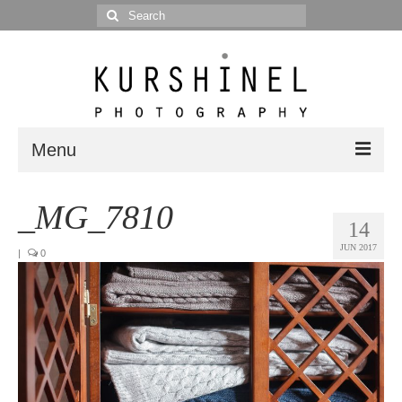
Search
for:
Menu
Portfolio
_MG_7810
14
Portrait
JUN 2017
|
0
Wedding
Editorial
Blog
Posts