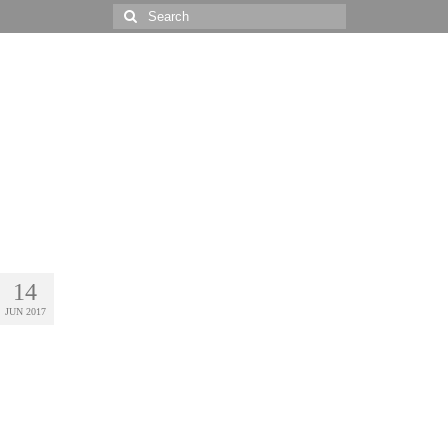
Search
for:
14
JUN 2017