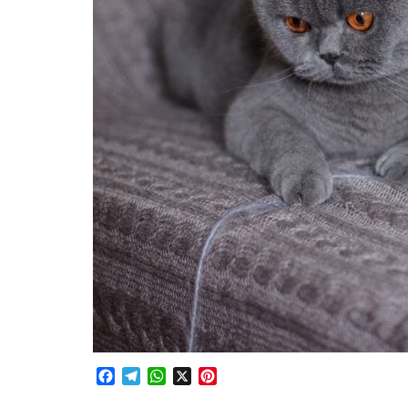
Facebook
Telegram
WhatsApp
X
Pinterest