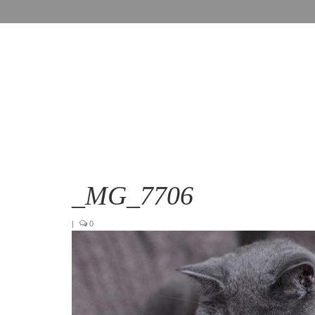
_MG_7706
|
0