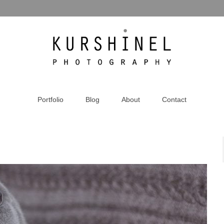
Portfolio
Blog
About
Contact