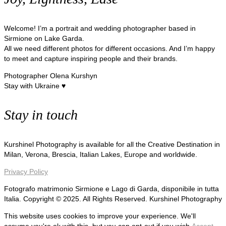
Welcome! I’m a portrait and wedding photographer based in
Sirmione on Lake Garda.
All we need different photos for different occasions. And I’m happy
to meet and capture inspiring people and their brands.
Photographer Olena Kurshyn
Stay with Ukraine ♥
Stay in touch
Kurshinel Photography is available for all the Creative Destination in
Milan, Verona, Brescia, Italian Lakes, Europe and worldwide.
Privacy Policy
Fotografo matrimonio Sirmione e Lago di Garda, disponibile in tutta
Italia. Copyright © 2025. All Rights Reserved. Kurshinel Photography
This website uses cookies to improve your experience. We'll