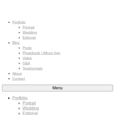
Portfolio
Portrait
Wedding
Editorial
Blog
Posts
Photobook | Album foto
Video
Q&A
Testimonials
About
Contact
Menu
Portfolio
Portrait
Wedding
Editorial