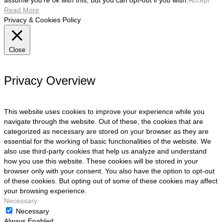
assume you're ok with this, but you can opt-out if you wish.
Accept
Read More
Privacy & Cookies Policy
Close
Privacy Overview
This website uses cookies to improve your experience while you
navigate through the website. Out of these, the cookies that are
categorized as necessary are stored on your browser as they are
essential for the working of basic functionalities of the website. We
also use third-party cookies that help us analyze and understand
how you use this website. These cookies will be stored in your
browser only with your consent. You also have the option to opt-out
of these cookies. But opting out of some of these cookies may affect
your browsing experience.
Necessary
Necessary
Always Enabled