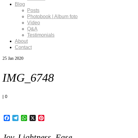
Blog
Posts
Photobook | Album foto
Video
Q&A
Testimonials
About
Contact
25
Jan 2020
IMG_6748
|
0
Facebook
Telegram
WhatsApp
X
Pinterest
Joy, Lightness, Ease