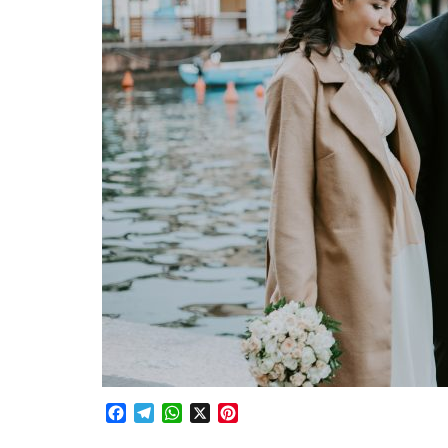
Facebook
Telegram
WhatsApp
X
Pinterest