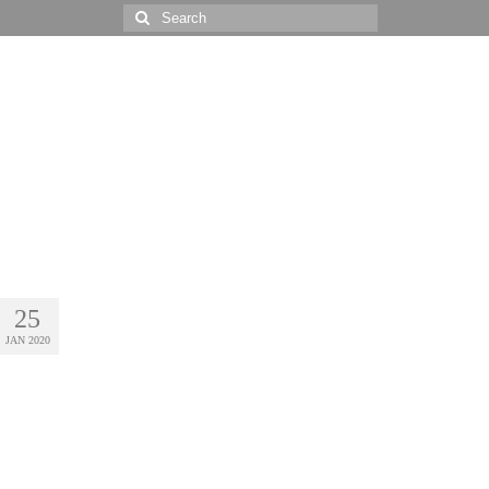
Search
for:
25
JAN 2020