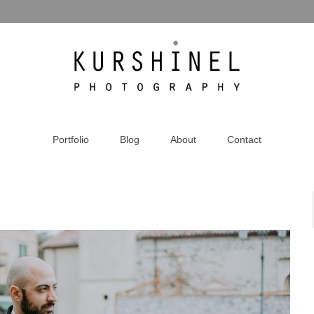
Portfolio
Blog
About
Contact