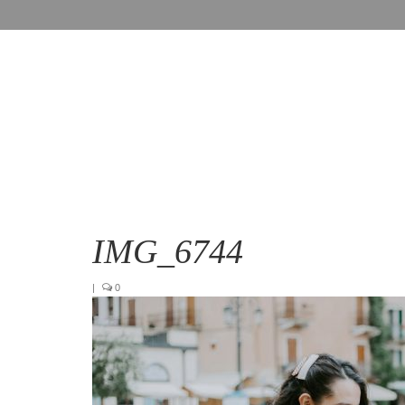
IMG_6744
|
0