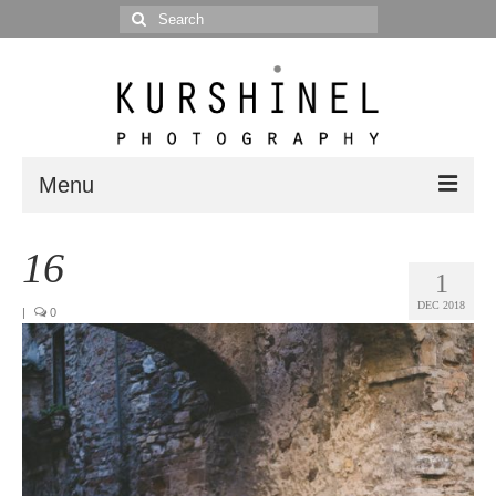
Search
for:
Menu
Portfolio
16
1
Portrait
DEC 2018
|
0
Wedding
Editorial
Blog
Posts