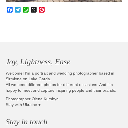
Facebook
Telegram
WhatsApp
X
Pinterest
Joy, Lightness, Ease
Welcome! I’m a portrait and wedding photographer based in
Sirmione on Lake Garda.
All we need different photos for different occasions. And I’m
happy to meet and capture inspiring people and their brands.
Photographer Olena Kurshyn
Stay with Ukraine ♥
Stay in touch