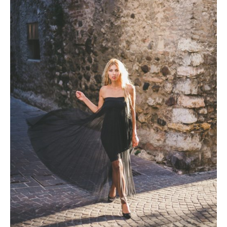
Photobook | Album foto
Video
Q&A
Testimonials
About
Contact