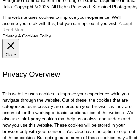
Fotografo matrimonio Sirmione e Lago di Garda, disponibile in tutta
Italia. Copyright © 2025. All Rights Reserved. Kurshinel Photography
This website uses cookies to improve your experience. We'll
assume you're ok with this, but you can opt-out if you wish.
Accept
Read More
Privacy & Cookies Policy
Close
Privacy Overview
This website uses cookies to improve your experience while you
navigate through the website. Out of these, the cookies that are
categorized as necessary are stored on your browser as they are
essential for the working of basic functionalities of the website. We
also use third-party cookies that help us analyze and understand
how you use this website. These cookies will be stored in your
browser only with your consent. You also have the option to opt-out
of these cookies. But opting out of some of these cookies may affect