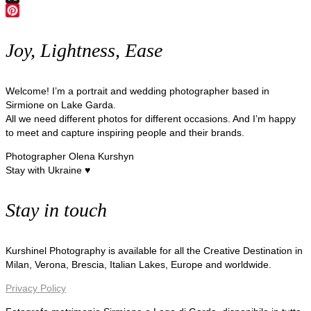
X
Pinterest
Joy, Lightness, Ease
Welcome! I’m a portrait and wedding photographer based in
Sirmione on Lake Garda.
All we need different photos for different occasions. And I’m happy
to meet and capture inspiring people and their brands.
Photographer Olena Kurshyn
Stay with Ukraine ♥
Stay in touch
Kurshinel Photography is available for all the Creative Destination in
Milan, Verona, Brescia, Italian Lakes, Europe and worldwide.
Privacy Policy