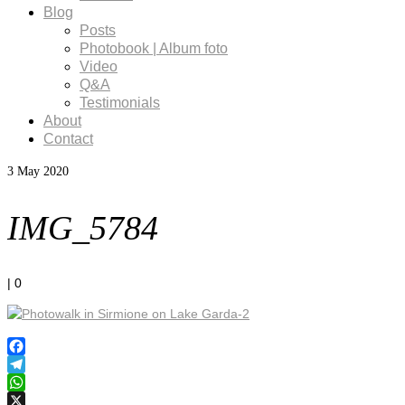
Blog
Posts
Photobook | Album foto
Video
Q&A
Testimonials
About
Contact
3
May 2020
IMG_5784
|
0
Facebook
Telegram
WhatsApp