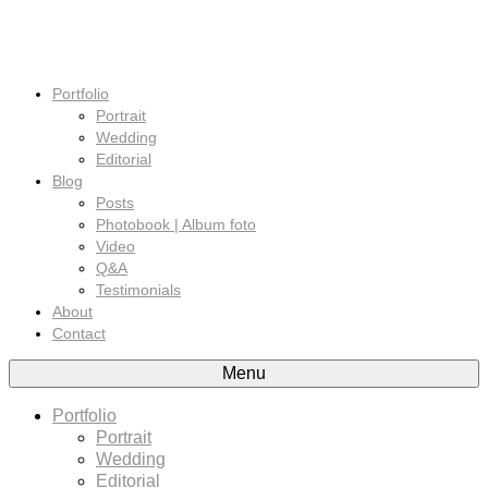
Portfolio
Portrait
Wedding
Editorial
Blog
Posts
Photobook | Album foto
Video
Q&A
Testimonials
About
Contact
Menu
Portfolio
Portrait
Wedding
Editorial