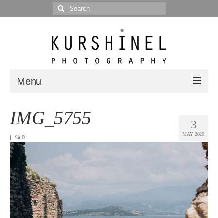
Search
for:
Menu
Portfolio
IMG_5755
3
Portrait
MAY 2020
|
0
Wedding
Editorial
Blog
Posts