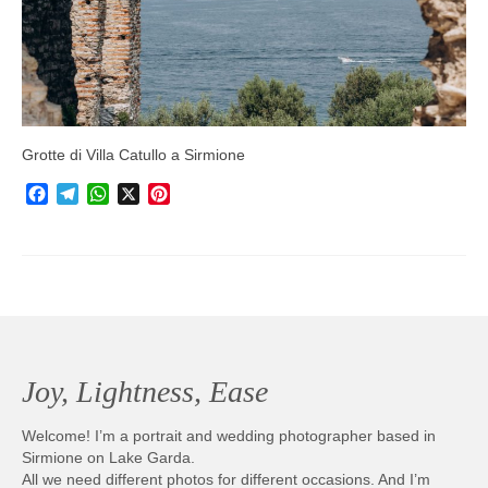
Photobook | Album foto
Video
Q&A
Grotte di Villa Catullo a Sirmione
Testimonials
Facebook
Telegram
WhatsApp
X
Pinterest
About
Contact
Joy, Lightness, Ease
Welcome! I’m a portrait and wedding photographer based in
Sirmione on Lake Garda.
All we need different photos for different occasions. And I’m