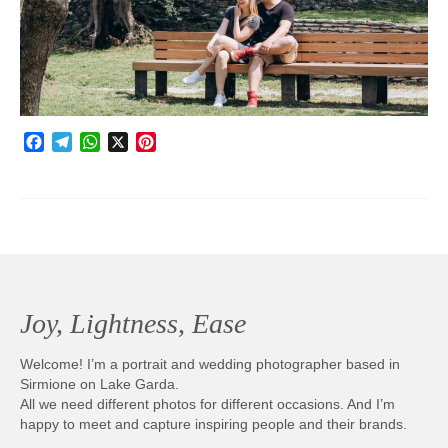
Photobook | Album foto
Video
Q&A
Facebook
Telegram
WhatsApp
X
Pinterest
Testimonials
About
Contact
Joy, Lightness, Ease
Welcome! I’m a portrait and wedding photographer based in
Sirmione on Lake Garda.
All we need different photos for different occasions. And I’m
happy to meet and capture inspiring people and their brands.