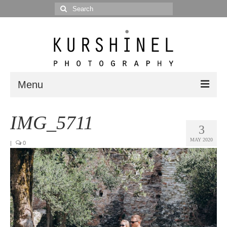
Search
for:
Menu
Portfolio
IMG_5711
3
Portrait
MAY 2020
|
0
Wedding
Editorial
Blog
Posts