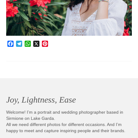
Photobook | Album foto
Video
Q&A
Facebook
Telegram
WhatsApp
X
Pinterest
Testimonials
About
Contact
Joy, Lightness, Ease
Welcome! I’m a portrait and wedding photographer based in
Sirmione on Lake Garda.
All we need different photos for different occasions. And I’m
happy to meet and capture inspiring people and their brands.