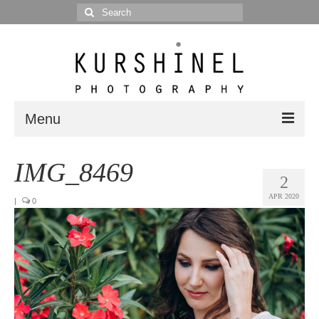
Search
for:
Menu
Portfolio
IMG_8469
2
Portrait
APR 2020
|
0
Wedding
Editorial
Blog
Posts