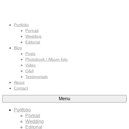
Portfolio
Portrait
Wedding
Editorial
Blog
Posts
Photobook | Album foto
Video
Q&A
Testimonials
About
Contact
Menu
Portfolio
Portrait
Wedding
Editorial