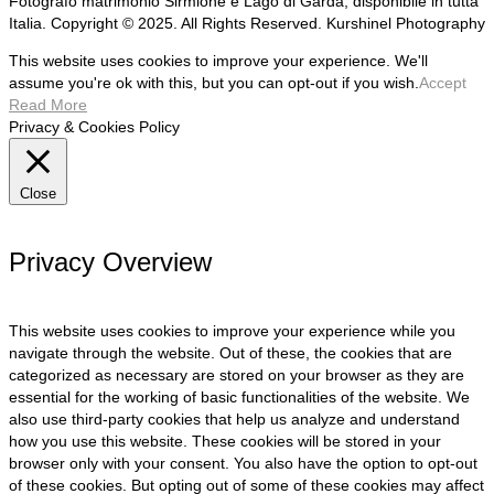
Fotografo matrimonio Sirmione e Lago di Garda, disponibile in tutta
Italia. Copyright © 2025. All Rights Reserved. Kurshinel Photography
This website uses cookies to improve your experience. We'll
assume you're ok with this, but you can opt-out if you wish.
Accept
Read More
Privacy & Cookies Policy
Close
Privacy Overview
This website uses cookies to improve your experience while you
navigate through the website. Out of these, the cookies that are
categorized as necessary are stored on your browser as they are
essential for the working of basic functionalities of the website. We
also use third-party cookies that help us analyze and understand
how you use this website. These cookies will be stored in your
browser only with your consent. You also have the option to opt-out
of these cookies. But opting out of some of these cookies may affect