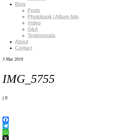
Blog
Posts
Photobook | Album foto
Video
Q&A
Testimonials
About
Contact
3
Mar 2019
IMG_5755
|
0
Facebook
Telegram
WhatsApp