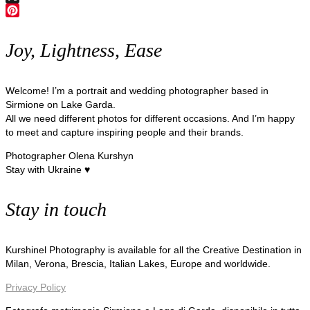
X
Pinterest
Joy, Lightness, Ease
Welcome! I’m a portrait and wedding photographer based in
Sirmione on Lake Garda.
All we need different photos for different occasions. And I’m happy
to meet and capture inspiring people and their brands.
Photographer Olena Kurshyn
Stay with Ukraine ♥
Stay in touch
Kurshinel Photography is available for all the Creative Destination in
Milan, Verona, Brescia, Italian Lakes, Europe and worldwide.
Privacy Policy